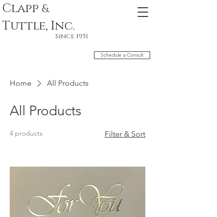
Clapp
&
Tuttle, Inc.
Since 1951
Schedule a Consult
Home
All Products
All Products
4 products
Filter & Sort