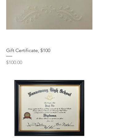
Gift Certificate, $100
Price
$100.00