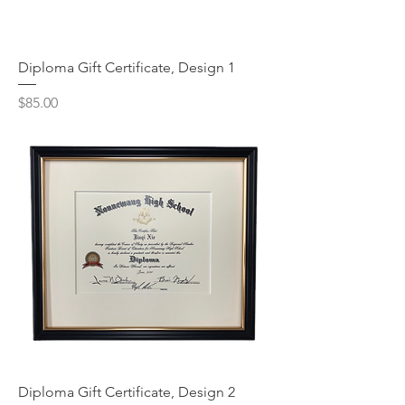
Diploma Gift Certificate, Design 1
Price
$85.00
Diploma Gift Certificate, Design 2