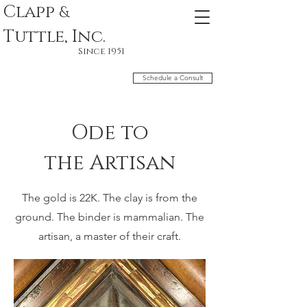
Clapp
&
Tuttle, Inc.
Since 1951
Schedule a Consult
Ode to
the
Artisan
The gold is 22K. The clay is from the
ground. The binder is
mammalian. The
artisan, a master of their craft.