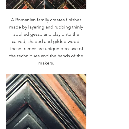
A Romanian family creates finishes
made by layering and rubbing thinly
applied gesso and clay onto the
carved, shaped and gilded wood.
These frames are unique because of
the techniques and the hands of the
makers.