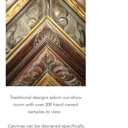
Traditional designs adorn our show
room with over 200 hand carved
samples to view.
Carvings can be designed specifically