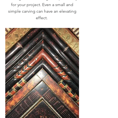
for your project. Even a small and
simple carving can have an elevating
effect.