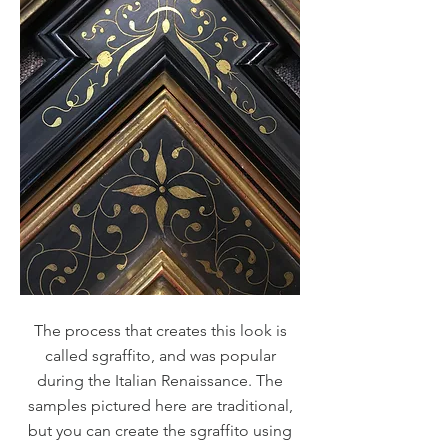
The process that creates this look is
called sgraffito, and was popular
during the Italian Renaissance. The
samples pictured here are traditional,
but you can create the sgraffito using