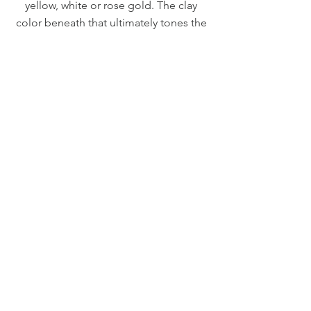
yellow, white or rose gold. The clay
color beneath that ultimately tones the
gold can be customized as well.