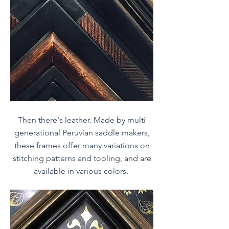
Then there's leather. Made by multi
generational Peruvian saddle makers,
these frames offer many variations on
stitching patterns and tooling, and are
available in various colors.