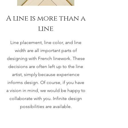
A line is more than a
line
Line placement, line color, and line
width are all important parts of
designing with French linework. These
decisions are often left up to the line
artist, simply because experience
informs design. Of course, if you have
a vision in mind, we would be happy to
collaborate with you. Infinite design
possibilities are available.