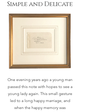
Simple and Delicate
One evening years ago a young man
passed this note with hopes to see a
young lady again. This small gesture
led to a long happy marriage, and
when the happy memory was