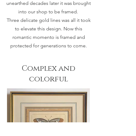
unearthed decades later it was brought
into our shop to be framed.
Three delicate gold lines was all it took
to elevate this design. Now this
romantic momento is framed and
protected for generations to come.
Complex and
colorful