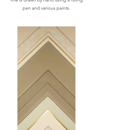
pen and various paints.