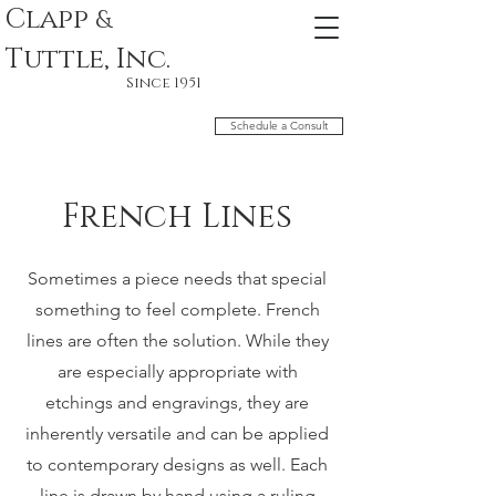
Clapp
&
Tuttle, Inc.
Since 1951
Schedule a Consult
French Lines
Sometimes a piece needs that special
something to feel complete. French
lines are often the solution. While they
are especially appropriate with
etchings and engravings, they are
inherently versatile and can be applied
to contemporary designs as well. Each
line is drawn by hand using a ruling