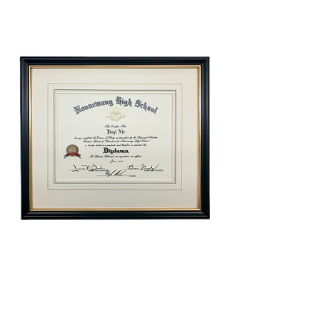
Elegance
Diploma Frame Gift Certificate