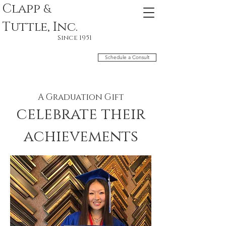
Clapp
&
Tuttle, Inc.
Since 1951
Schedule a Consult
A Graduation Gift
celebrate their
achievements