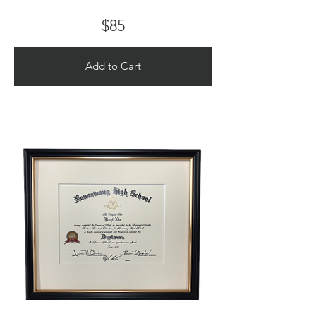
$85
Add to Cart