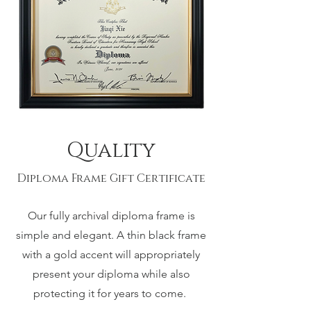
Quality
Diploma Frame Gift Certificate
Our fully archival diploma frame is
simple and elegant. A thin black frame
with a gold accent will appropriately
present your diploma while also
protecting it for years to come.