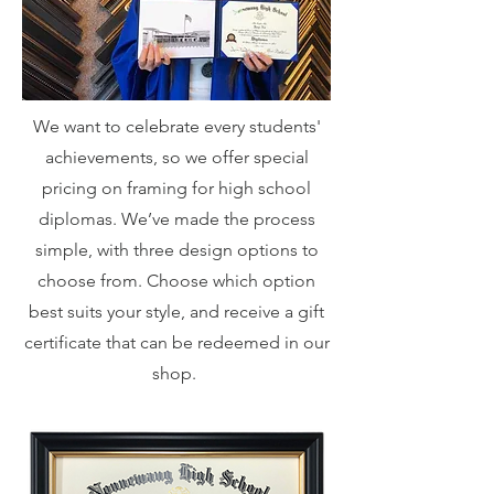
We want to celebrate every students'
achievements, so we offer special
pricing on framing for high school
diplomas. We’ve made the process
simple, with three design options to
choose from. Choose which option
best suits your style, and receive a gift
certificate that can be redeemed in our
shop.