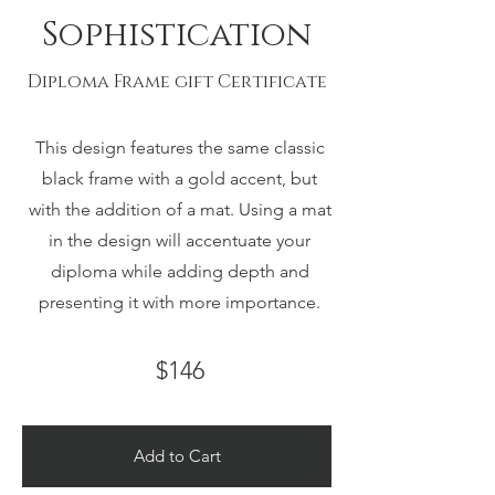
Sophistication
Diploma Frame gift Certificate
This design features the same classic
black frame with a gold accent, but
with the addition of a mat. Using a mat
in the design will accentuate your
diploma while adding depth and
presenting it with more importance.
$146
Add to Cart