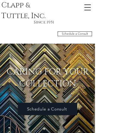
Clapp
&
Tuttle, Inc.
Since 1951
Schedule a Consult
CARING FOR YOUR
COLLECTION
Schedule a Consult