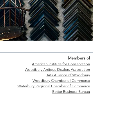
Members of
American Institute for Conservation
Woodbury Antique Dealers Association
Arts Alliance of Woodbury
Woodbury Chamber of Commerce
Waterbury Regional Chamber of Commerce
Better Business Bureau
Shop Hours
T
uesday-Friday: 9:30-5:30
Saturday: 9:30-4:00
Walk-ins welcome